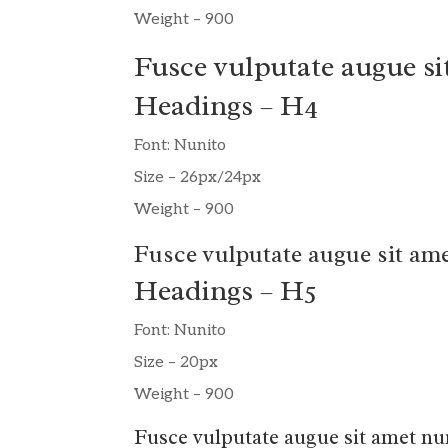
Weight – 900
Fusce vulputate augue si
Headings – H4
Font: Nunito
Size – 26px/24px
Weight – 900
Fusce vulputate augue sit ame
Headings – H5
Font: Nunito
Size – 20px
Weight – 900
Fusce vulputate augue sit amet nu