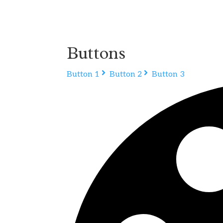
Buttons
Button 1
Button 2
Button 3