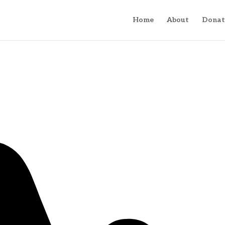
Home
About
Donat