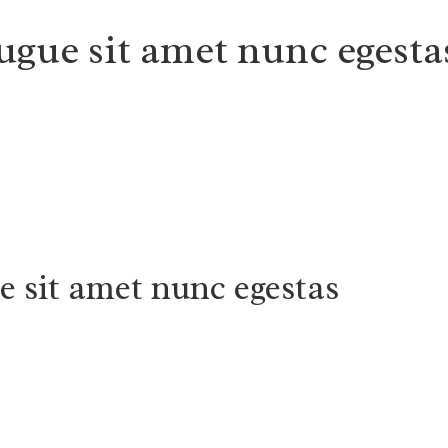
ugue sit amet nunc egesta
e sit amet nunc egestas