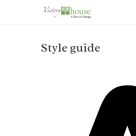
Style guide