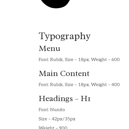
Typography
Menu
Font: Rubik, Size – 18px, Weight – 600
Main Content
Font: Rubik, Size – 18px, Weight – 400
Headings – H1
Font: Nunito
Size – 42px/35px
Weight – 900