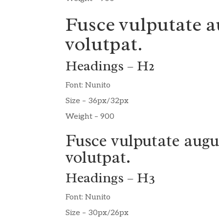
Fusce vulputate a
volutpat.
Headings – H2
Font: Nunito
Size – 36px/32px
Weight – 900
Fusce vulputate augu
volutpat.
Headings – H3
Font: Nunito
Size – 30px/26px