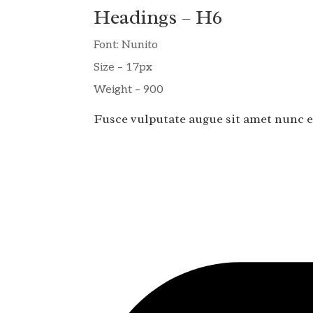
Headings – H6
Font: Nunito
Size – 17px
Weight – 900
Fusce vulputate augue sit amet nunc e