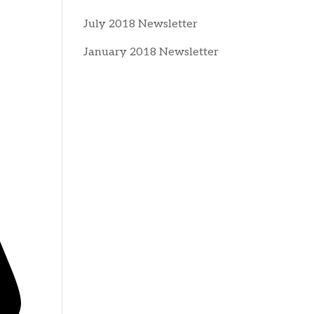
July 2018 Newsletter
January 2018 Newsletter