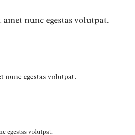
t amet nunc egestas volutpat.
t nunc egestas volutpat.
nc egestas volutpat.