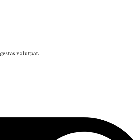
gestas volutpat.