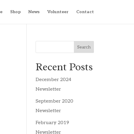
e
Shop
News
Volunteer
Contact
Search
Recent Posts
December 2024
Newsletter
September 2020
Newsletter
February 2019
Newsletter