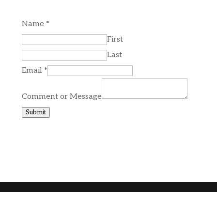
Name
*
First
Last
Email
*
Comment or Message
Submit