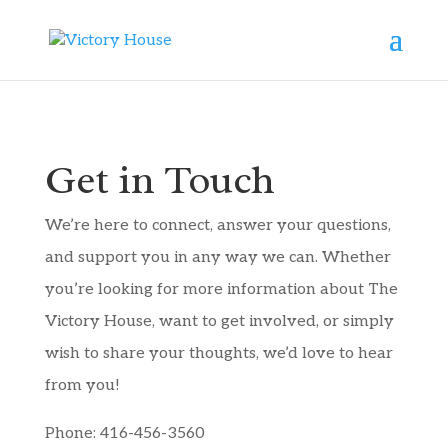
Get in Touch
We’re here to connect, answer your questions,
and support you in any way we can. Whether
you’re looking for more information about The
Victory House, want to get involved, or simply
wish to share your thoughts, we’d love to hear
from you!
Phone: 416-456-3560