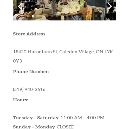
Store Address:
18420 Hurontario St, Caledon Village, ON L7K
0Y3
Phone Number:
(519) 940-3616
Hours:
Tuesday – Saturday
: 11:00 AM – 4:00 PM
Sunday – Monday
: CLOSED