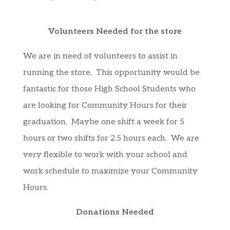
Volunteers Needed for the store
We are in need of volunteers to assist in
running the store. This opportunity would be
fantastic for those High School Students who
are looking for Community Hours for their
graduation. Maybe one shift a week for 5
hours or two shifts for 2.5 hours each. We are
very flexible to work with your school and
work schedule to maximize your Community
Hours.
Donations Needed