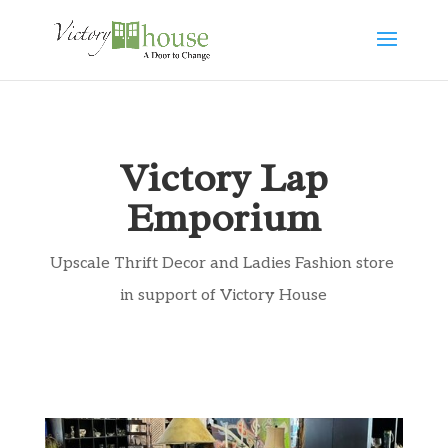
Victory Lap
Emporium
Upscale Thrift Decor and Ladies Fashion store
in support of Victory House