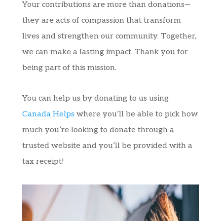
Your contributions are more than donations—
they are acts of compassion that transform
lives and strengthen our community. Together,
we can make a lasting impact. Thank you for
being part of this mission.
You can help us by donating to us using
Canada Helps
where you’ll be able to pick how
much you’re looking to donate through a
trusted website and you’ll be provided with a
tax receipt!