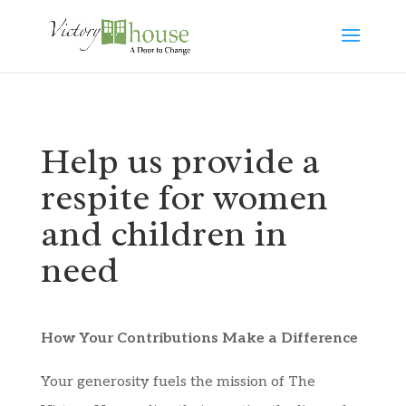
Help us provide a
respite for women
and children in
need
How Your Contributions Make a Difference
Your generosity fuels the mission of The