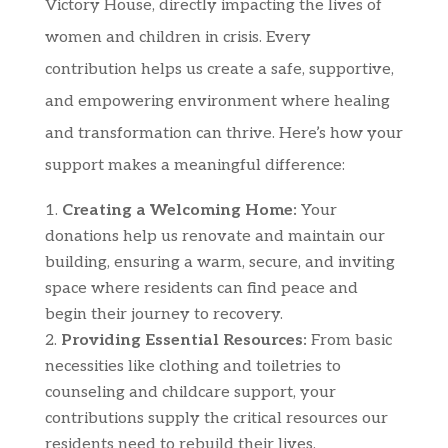
Victory House, directly impacting the lives of
women and children in crisis. Every
contribution helps us create a safe, supportive,
and empowering environment where healing
and transformation can thrive. Here’s how your
support makes a meaningful difference:
Creating a Welcoming Home:
Your
donations help us renovate and maintain our
building, ensuring a warm, secure, and inviting
space where residents can find peace and
begin their journey to recovery.
Providing Essential Resources:
From basic
necessities like clothing and toiletries to
counseling and childcare support, your
contributions supply the critical resources our
residents need to rebuild their lives.