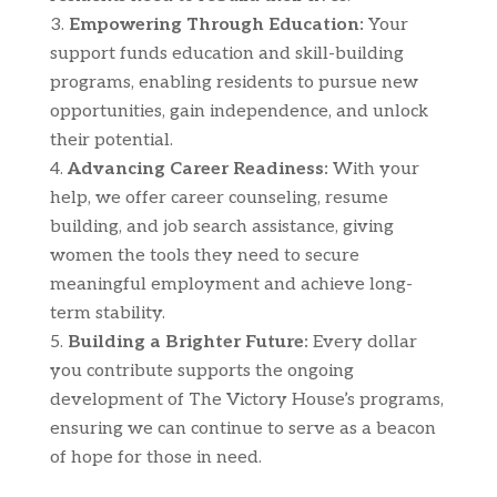
Empowering Through Education:
Your
support funds education and skill-building
programs, enabling residents to pursue new
opportunities, gain independence, and unlock
their potential.
Advancing Career Readiness:
With your
help, we offer career counseling, resume
building, and job search assistance, giving
women the tools they need to secure
meaningful employment and achieve long-
term stability.
Building a Brighter Future:
Every dollar
you contribute supports the ongoing
development of The Victory House’s programs,
ensuring we can continue to serve as a beacon
of hope for those in need.