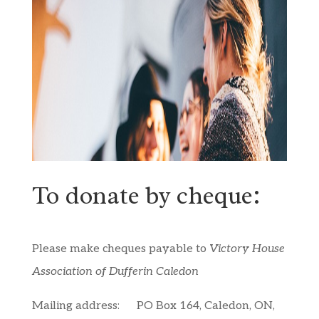
To donate by cheque:
Please make cheques payable to
Victory House
Association of Dufferin Caledon
Mailing address:
PO Box 164, Caledon, ON,