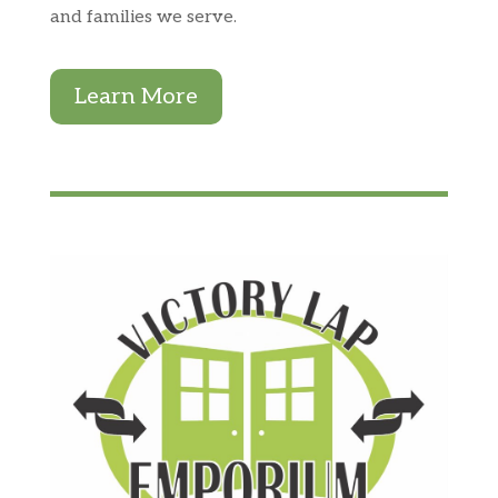
and families we serve.
Learn More