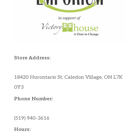
Store Address:
18420 Hurontario St, Caledon Village, ON L7K
0Y3
Phone Number:
(519) 940-3616
Hours: