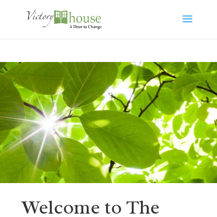
Welcome to The