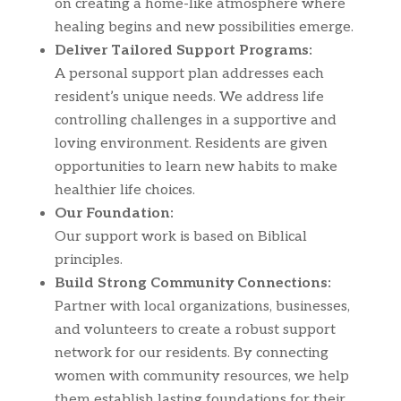
on creating a home-like atmosphere where
healing begins and new possibilities emerge.
Deliver Tailored Support Programs:
A personal support plan addresses each
resident’s unique needs. We address life
controlling challenges in a supportive and
loving environment. Residents are given
opportunities to learn new habits to make
healthier life choices.
Our Foundation:
Our support work is based on Biblical
principles.
Build Strong Community Connections:
Partner with local organizations, businesses,
and volunteers to create a robust support
network for our residents. By connecting
women with community resources, we help
them establish lasting foundations for their