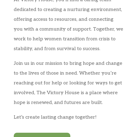
dedicated to creating a nurturing environment,
offering access to resources, and connecting
you with a community of support. Together, we
work to help women transition from crisis to
stability, and from survival to success.
Join us in our mission to bring hope and change
to the lives of those in need. Whether you’re
reaching out for help or looking for ways to get
involved, The Victory House is a place where
hope is renewed, and futures are built.
Let’s create lasting change together!