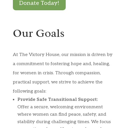
Donate Today!
Our Goals
At The Victory House, our mission is driven by
a commitment to fostering hope and, healing,
for women in crisis. Through compassion,
practical support, we strive to achieve the
following goals:
Provide Safe Transitional Support:
Offer a secure, welcoming environment
where women can find peace, safety, and
stability during challenging times. We focus