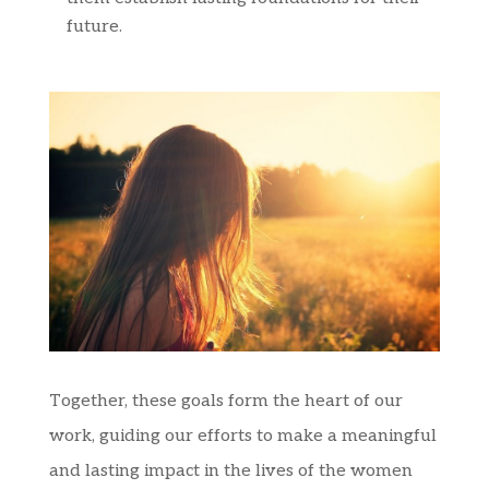
future.
Together, these goals form the heart of our
work, guiding our efforts to make a meaningful
and lasting impact in the lives of the women