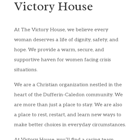
Victory House
At The Victory House, we believe every
woman deserves a life of dignity, safety, and
hope. We provide a warm, secure, and
supportive haven for women facing crisis
situations.
We are a Christian organization nestled in the
heart of the Dufferin-Caledon community. We
are more than just a place to stay. We are also
a place to rest, restart, and learn new ways to
make better choices in everyday circumstances.
At Victory House, you’ll find a caring team