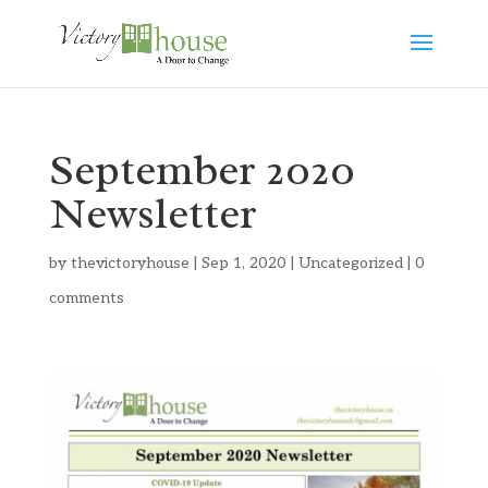
September 2020
Newsletter
by
thevictoryhouse
|
Sep 1, 2020
|
Uncategorized
|
0
comments