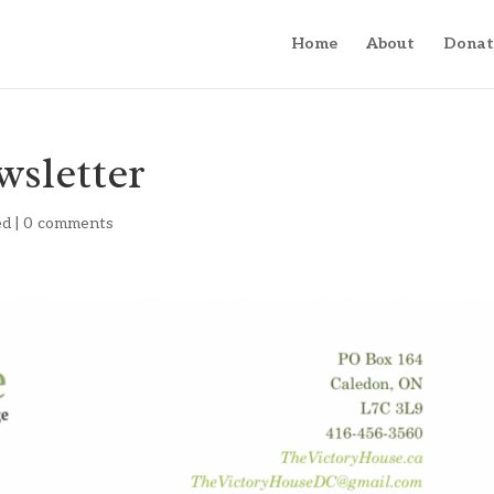
Home
About
Donat
wsletter
ed
|
0 comments