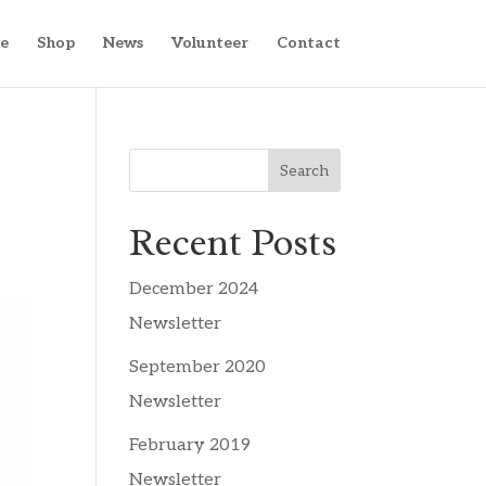
e
Shop
News
Volunteer
Contact
Search
Recent Posts
December 2024
Newsletter
September 2020
Newsletter
February 2019
Newsletter