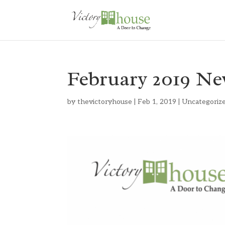
February 2019 Ne
by
thevictoryhouse
|
Feb 1, 2019
|
Uncategoriz