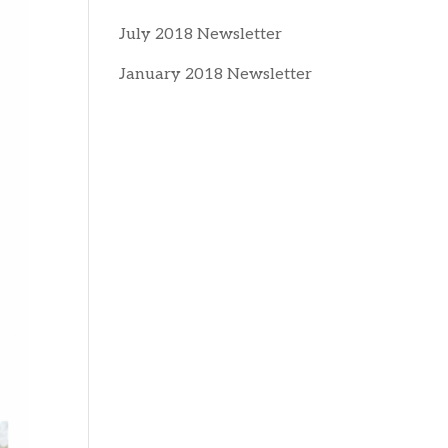
July 2018 Newsletter
January 2018 Newsletter